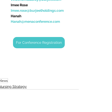
Imee Rose                    
Imee.rose@burjeelholdings.com
Hanah                            
Hanah@
menaconference.com
For Conference Registration
News
Nursing Strategy