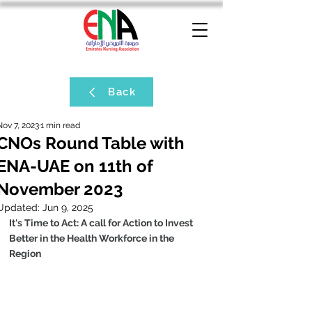
Back
Nov 7, 2023
1 min read
CNOs Round Table with
ENA-UAE on 11th of
November 2023
Updated:
Jun 9, 2025
It's Time to Act: A call for Action to Invest 
Better in the Health Workforce in the 
Region