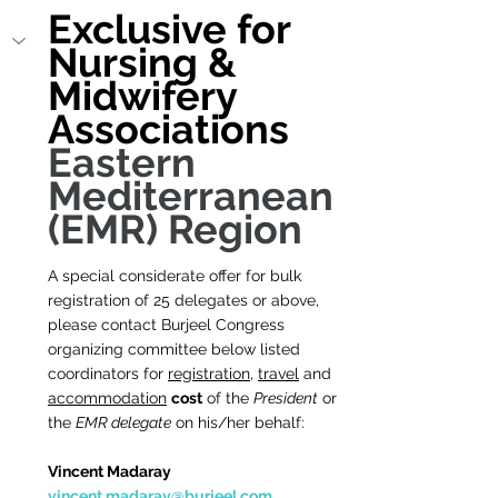
Exclusive for 
Nursing & 
Midwifery 
Associations 
Eastern 
Mediterranean 
(EMR) Region
A special considerate offer for bulk 
registration of 25 delegates or above, 
please contact Burjeel Congress 
organizing committee below listed 
coordinators for 
registration
, 
travel
 and 
accommodation
cost
 of the 
President
 or 
the 
EMR delegate
 on his/her behalf:
Vincent Madaray        
vincent.madaray@burjeel.com