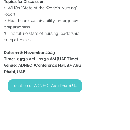
Topics for Discussion:
1. WHOs “State of the World’s Nursing” 
report
2. Healthcare sustainability, emergency 
preparedness
3. The future state of nursing leadership 
competencies.
Date:  11th November 2023 
Time:   09:30 AM  - 11:30 AM (UAE Time)
Venue:  ADNEC  (Conference Hall B)- Abu 
Dhabi, UAE
Location of ADNEC- Abu Dhabi UAE (CNO Round Table)