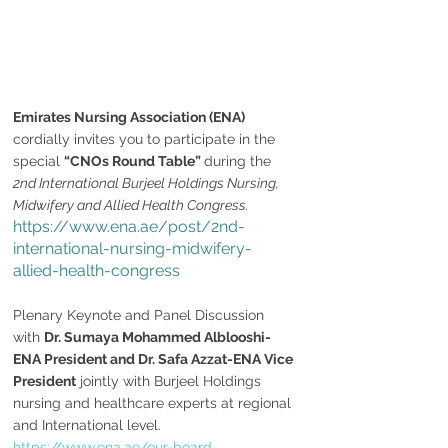
Emirates Nursing Association (ENA)
cordially invites you to participate in the 
special 
“CNOs Round Table” 
during the 
2nd International Burjeel Holdings Nursing, 
Midwifery and Allied Health Congress.
https://www.ena.ae/post/2nd-
international-nursing-midwifery-
allied-health-congress
Plenary Keynote and Panel Discussion 
with 
Dr. Sumaya Mohammed Alblooshi-
ENA President and Dr. Safa Azzat-ENA Vice 
President
 jointly with Burjeel Holdings 
nursing and healthcare experts at regional 
and International level. 
https://www.ena.ae/our-board