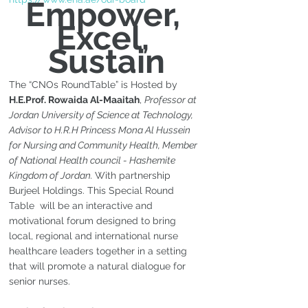
Empower, 
Excel, 
Sustain
The “CNOs RoundTable” is Hosted by 
H.E.Prof. Rowaida Al-Maaitah
, 
Professor at 
Jordan University of Science at Technology, 
Advisor to H.R.H Princess Mona Al Hussein 
for Nursing and Community Health, Member 
of National Health council - Hashemite 
Kingdom of Jordan. 
With partnership 
Burjeel Holdings. This Special Round 
Table  will be an interactive and 
motivational forum designed to bring 
local, regional and international nurse 
healthcare leaders together in a setting 
that will promote a natural dialogue for 
senior nurses.