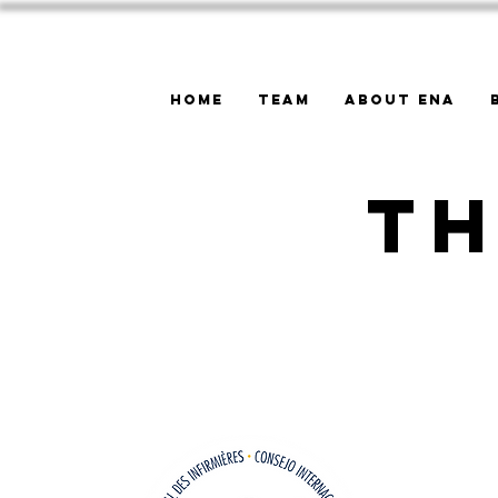
Home
Team
About ENA
Th