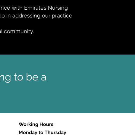
rence with Emirates Nursing
o in addressing our practice
nal community.
ng to be a
Working Hours:
Monday to Thursday