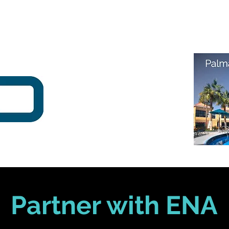
Partner with ENA