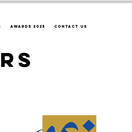
s
Awards 2025
Contact Us
ers