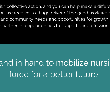
with collective action, and you can help make a diffe
rt we receive is a huge driver of the good work we d
and community needs and opportunities for growth.
r partnership opportunities to support our professio
nd in hand to mobilize nursi
force for a better future