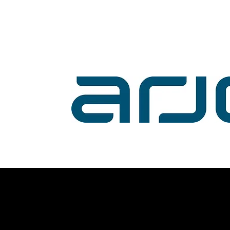
Volunteer with us