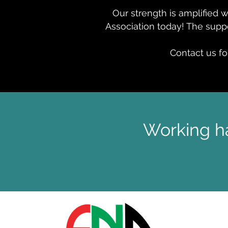
Our strength is amplified 
Association today! The suppo
Contact us fo
Working ha