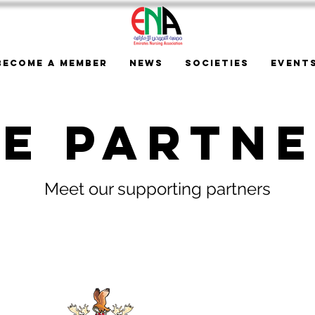
Become a Member
News
Societies
Event
e Partn
Meet our supporting partners