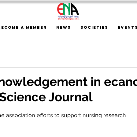
Become a Member
News
Societies
Event
nowledgement in ecan
Science Journal
he association efforts to support nursing research