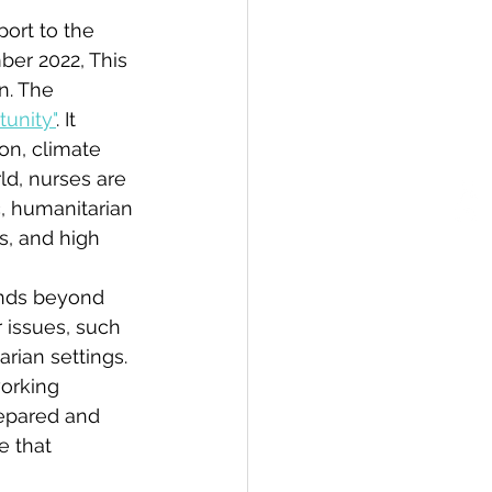
ort to the 
ber 2022, This 
n. The 
tunity"
. It 
on, climate 
d, nurses are 
, humanitarian 
s, and high 
ands beyond 
r issues, such 
ian settings. 
orking 
repared and 
e that 