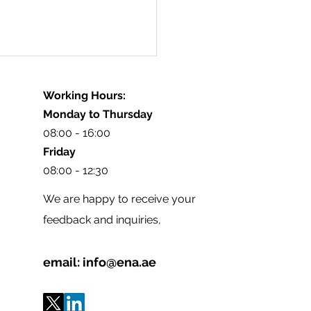
Working Hours:
Monday to Thursday
08:00 - 16:00
Friday
08:00 - 12:30
Diabetes Educators
We are happy to receive your
ety Participation in
feedback and inquiries,
D 2026-Egypt
email:
info@ena.ae