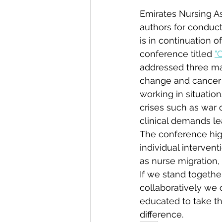
Emirates Nursing A
authors for conduct
is in continuation 
conference titled 
"
Volunteer with us
addressed three maj
change and cancer n
working in situatio
crises such as war 
clinical demands le
The conference hig
individual intervent
as nurse migration,
If we stand togeth
collaboratively we 
educated to take th
difference.