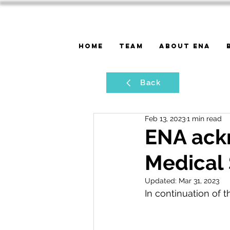
Home
Team
About ENA
Back
Feb 13, 2023
1 min read
ENA ack
Medical 
Updated:
Mar 31, 2023
In continuation of t