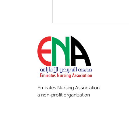
The Pause Before Every
Incision: Making Every Time
Emirates Nursing
Association
Out Count
a non-profit organization