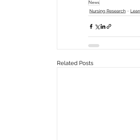
News
Nursing Research
Lear
Related Posts