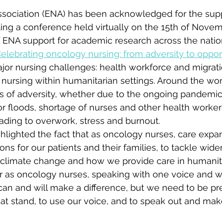
ssociation (ENA) has been acknowledged for the supp
ing a conference held virtually on the 15th of Novem
of ENA support for academic research across the natio
Celebrating oncology nursing: from adversity to oppor
or nursing challenges: health workforce and migrati
ursing within humanitarian settings. Around the worl
ns of adversity, whether due to the ongoing pandemic
or floods, shortage of nurses and other health worker
ading to overwork, stress and burnout.
hlighted the fact that as oncology nurses, care exp
ions for our patients and their families, to tackle wide
 climate change and how we provide care in humanitar
er as oncology nurses, speaking with one voice and w
can and will make a difference, but we need to be p
at stand, to use our voice, and to speak out and mak