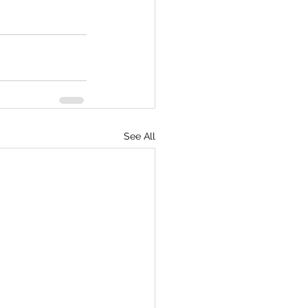
See All