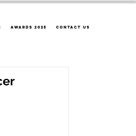
s
Awards 2025
Contact Us
cer