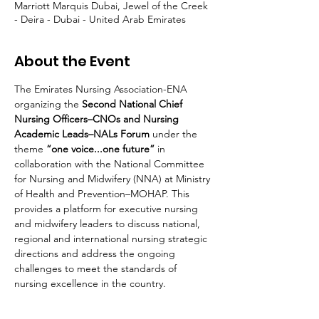
Marriott Marquis Dubai, Jewel of the Creek
- Deira - Dubai - United Arab Emirates
About the Event
The Emirates Nursing Association-ENA 
organizing the 
Second National Chief 
Nursing Officers–CNOs and Nursing 
Academic Leads–NALs Forum 
under the 
theme 
“one voice...one future” 
in 
collaboration with the National Committee 
for Nursing and Midwifery (NNA) at Ministry 
of Health and Prevention–MOHAP. This 
provides a platform for executive nursing 
and midwifery leaders to discuss national, 
regional and international nursing strategic 
directions and address the ongoing 
challenges to meet the standards of 
nursing excellence in the country.