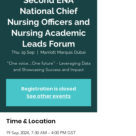
Second ENA
National Chief
Nursing Officers and
Nursing Academic
Leads Forum
Thu, 19 Sep
  |  
Marriott Marquis Dubai
“One voice...One future” - Leveraging Data
and Showcasing Success and Impact
Registration is closed
See other events
Time & Location
19 Sep 2024, 7:30 AM – 4:00 PM GST