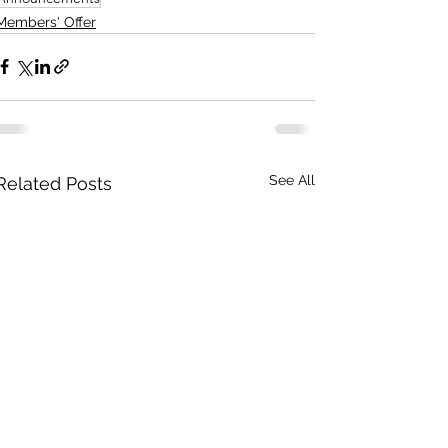
Members' Offer
See All
Related Posts