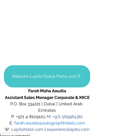
Website-Lapita Dubai Parks and Resorts
Farah Maha Aoudia
Assistant Sales Manager Corporate & MICE
P.O. Box 334221 | Dubai | United Arab 
Emirates
P: +971 4 810910
9 M: +971 569964361
E: 
farah.aoudia@autographhotels.com
W: 
Lapitahotel.com
 | 
experiencelapita.com
Announcements