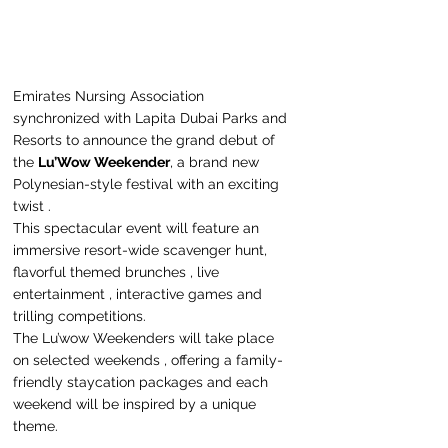
Emirates Nursing Association 
synchronized with Lapita Dubai Parks and 
Resorts to announce the grand debut of 
the 
Lu’Wow Weekender
, a brand new 
Polynesian-style festival with an exciting 
twist .
This spectacular event will feature an 
immersive resort-wide scavenger hunt, 
flavorful themed brunches , live 
entertainment , interactive games and 
trilling competitions.
The Lu’wow Weekenders will take place 
on selected weekends , offering a family-
friendly staycation packages and each 
weekend will be inspired by a unique 
theme.