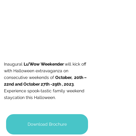
Inaugural 
Lu’Wow Weekender 
will kick off 
with Halloween extravaganza on 
consecutive weekends of 
October,  20th – 
22nd and October 27th -29th , 2023
. 
Experience spook-tastic family weekend 
staycation this Halloween.
Download Brochure