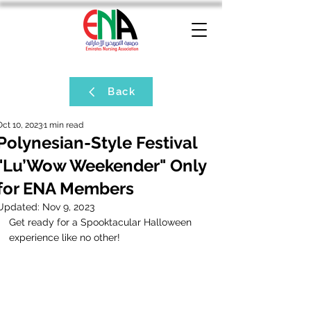
Back
Oct 10, 2023
1 min read
Polynesian-Style Festival
"Lu’Wow Weekender" Only
for ENA Members
Updated:
Nov 9, 2023
Get ready for a Spooktacular Halloween 
experience like no other!