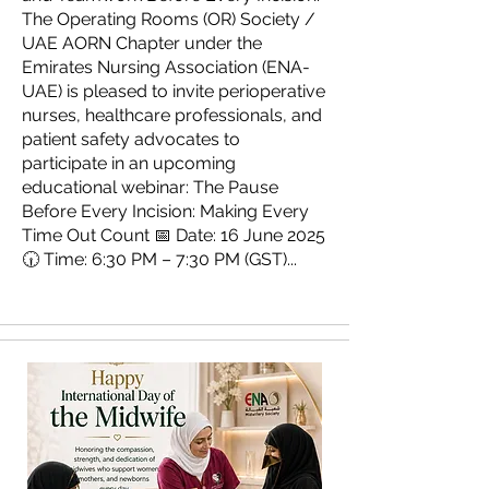
The Operating Rooms (OR) Society /
UAE AORN Chapter under the
Emirates Nursing Association (ENA-
UAE) is pleased to invite perioperative
nurses, healthcare professionals, and
patient safety advocates to
participate in an upcoming
educational webinar: The Pause
Before Every Incision: Making Every
Time Out Count 📅 Date: 16 June 2025
🕡 Time: 6:30 PM – 7:30 PM (GST)...