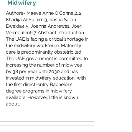
Midwifery
Authors- Maeve Anne O'Connell1,2,
Khadija Al Sulaimi3, Rasha Salah
Eweida4,5, Joanna Andrews1, Joeri
Vermeulen6,7 Abstract Introduction
The UAE is facing a critical shortage in
the midwifery workforce. Maternity
care is predominantly obstetric led.
The UAE government is committed to
increasing the number of midwives
by 38 per year until 2030 and has
invested in midwifery education, with
the first direct-entry Bachelor’s
degree programs in midwifery
available. However, little is known
about...