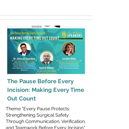
The Pause Before Every
Incision: Making Every Time
Out Count
Theme "Every Pause Protects:
Strengthening Surgical Safety
Through Communication, Verification,
and Teamwork Before Every Incision."