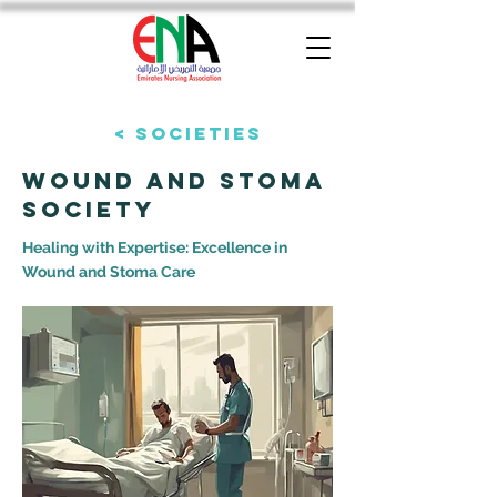
< Societies
Wound and stoma
Society
Healing with Expertise: Excellence in
Wound and Stoma Care