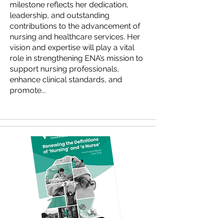
milestone reflects her dedication,
leadership, and outstanding
contributions to the advancement of
nursing and healthcare services. Her
vision and expertise will play a vital
role in strengthening ENA’s mission to
support nursing professionals,
enhance clinical standards, and
promote...