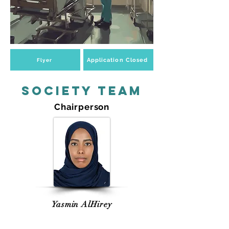
Application Closed
Flyer
Society Team
Chairperson
Yasmin AlHirey