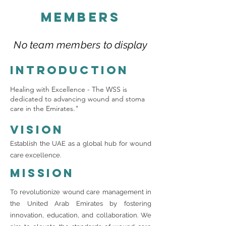
Members
No team members to display
Introduction
Healing with Excellence - The WSS is
dedicated to advancing wound and stoma
care in the Emirates."
Vision
Establish the UAE as a global hub for wound
care excellence.
Mission
To revolutionize wound care management in
the United Arab Emirates by fostering
innovation, education, and collaboration. We