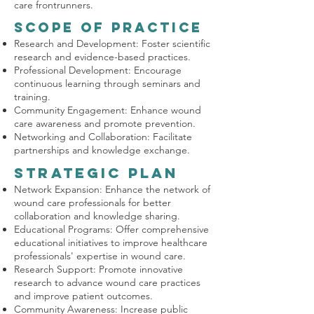
care frontrunners.
Scope of Practice
Research and Development: Foster scientific
research and evidence-based practices.
Professional Development: Encourage
continuous learning through seminars and
training.
Community Engagement: Enhance wound
care awareness and promote prevention.
Networking and Collaboration: Facilitate
partnerships and knowledge exchange.
Strategic Plan
Network Expansion: Enhance the network of
wound care professionals for better
collaboration and knowledge sharing.
Educational Programs: Offer comprehensive
educational initiatives to improve healthcare
professionals' expertise in wound care.
Research Support: Promote innovative
research to advance wound care practices
and improve patient outcomes.
Community Awareness: Increase public