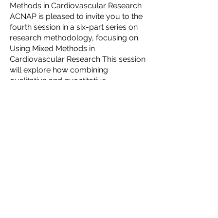
Methods in Cardiovascular Research
ACNAP is pleased to invite you to the
fourth session in a six-part series on
research methodology, focusing on:
Using Mixed Methods in
Cardiovascular Research This session
will explore how combining
qualitative and quantitative
approaches can strengthen research
design, improve data interpretation,
and enhance clinical impact in
cardiovascular studies....