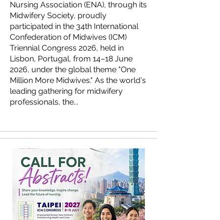
Nursing Association (ENA), through its
Midwifery Society, proudly
participated in the 34th International
Confederation of Midwives (ICM)
Triennial Congress 2026, held in
Lisbon, Portugal, from 14–18 June
2026, under the global theme "One
Million More Midwives." As the world's
leading gathering for midwifery
professionals, the...