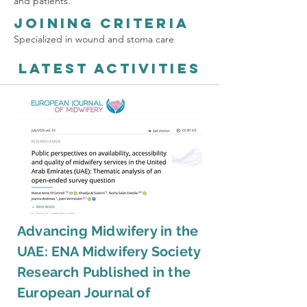
and patients.
Joining Criteria
Specialized in wound and stoma care
Latest Activities
Advancing Midwifery in the
UAE: ENA Midwifery Society
Research Published in the
European Journal of