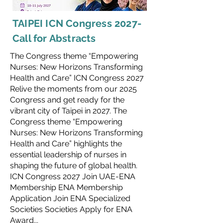
TAIPEI ICN Congress 2027-
Call for Abstracts
The Congress theme “Empowering
Nurses: New Horizons Transforming
Health and Care” ICN Congress 2027
Relive the moments from our 2025
Congress and get ready for the
vibrant city of Taipei in 2027. The
Congress theme “Empowering
Nurses: New Horizons Transforming
Health and Care” highlights the
essential leadership of nurses in
shaping the future of global health.
ICN Congress 2027 Join UAE-ENA
Membership ENA Membership
Application Join ENA Specialized
Societies Societies Apply for ENA
Award...