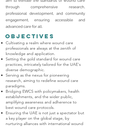
aim to elevate the standards of wound care
through comprehensive research,
professional development, and community
engagement, ensuring accessible and
advanced care for all.
Objectives
Cultivating a realm where wound care
professionals are always at the zenith of
knowledge and application.
Setting the gold standard for wound care
practices, intricately tailored for the UAE's
diverse demographic.
Serving as the nexus for pioneering
research, aiming to redefine wound care
paradigms.
Bridging EWCS with policymakers, health
establishments, and the wider public,
amplifying awareness and adherence to
best wound care protocols.
Ensuring the UAE is not just a spectator but
a key player on the global stage, by
nurturing alliances with international wound