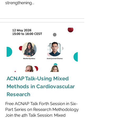
strengthening...
ACNAP Talk-Using Mixed
Methods in Cardiovascular
Research
Free ACNAP Talk Forth Session in Six-
Part Series on Research Methodology
Join the 4th Talk Session: Mixed