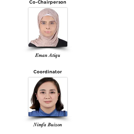
Co-Chairperson
Eman Atiqu
Coordinator
Nimfa Buizon