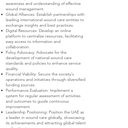
awareness and understanding of effective
wound management.
Global Alliances: Establish partnerships with
leading international wound care entities to
exchange insights and best practices.
Digital Resources: Develop an online
platform to centralize resources, facilitating
easy access to information and
collaboration.
Policy Advocacy: Advocate for the
development of national wound care
standards and policies to enhance service
quality.
Financial Viability: Secure the society's
operations and initiatives through diversified
funding sources.
Performance Evaluation: Implement a
system for regular assessment of activities
and outcomes to guide continuous
improvement.
Leadership Positioning: Position the UAE as
a leader in wound care globally, showcasing
its achievements and attracting global talent