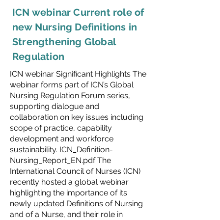
ICN webinar Current role of
new Nursing Definitions in
Strengthening Global
Regulation
ICN webinar Significant Highlights The
webinar forms part of ICN’s Global
Nursing Regulation Forum series,
supporting dialogue and
collaboration on key issues including
scope of practice, capability
development and workforce
sustainability. ICN_Definition-
Nursing_Report_EN.pdf The
International Council of Nurses (ICN)
recently hosted a global webinar
highlighting the importance of its
newly updated Definitions of Nursing
and of a Nurse, and their role in