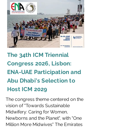
The 34th ICM Triennial
Congress 2026, Lisbon:
ENA-UAE Participation and
Abu Dhabi's Selection to
Host ICM 2029
The congress theme centered on the
vision of "Towards Sustainable
Midwifery: Caring for Women,
Newborns and the Planet", with "One
Million More Midwives" The Emirates