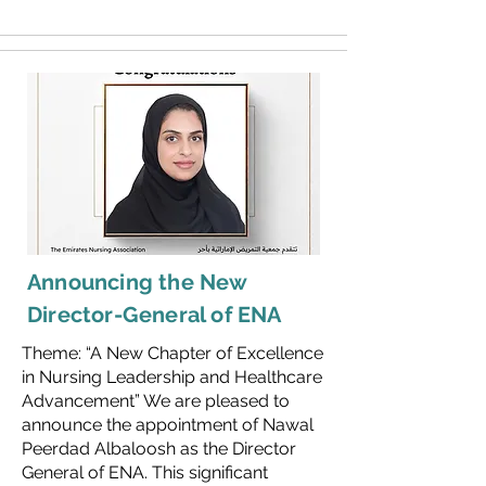
Announcing the New
Director-General of ENA
Theme: “A New Chapter of Excellence
in Nursing Leadership and Healthcare
Advancement” We are pleased to
announce the appointment of Nawal
Peerdad Albaloosh as the Director
General of ENA. This significant