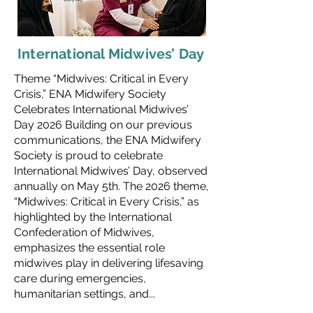
International Midwives’ Day
Theme “Midwives: Critical in Every
Crisis,” ENA Midwifery Society
Celebrates International Midwives’
Day 2026 Building on our previous
communications, the ENA Midwifery
Society is proud to celebrate
International Midwives’ Day, observed
annually on May 5th. The 2026 theme,
“Midwives: Critical in Every Crisis,” as
highlighted by the International
Confederation of Midwives,
emphasizes the essential role
midwives play in delivering lifesaving
care during emergencies,
humanitarian settings, and...