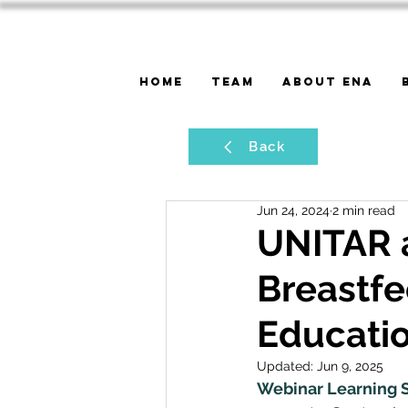
Home
Team
About ENA
Back
Jun 24, 2024
2 min read
UNITAR 
Breastf
Educati
Updated:
Jun 9, 2025
Webinar Learning S