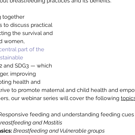
out breastfeeding practices and its benefits.
g together 
s to discuss practical 
ting the survival and 
nd women, 
entral part of the 
stainable 
2 and SDG3 — which 
ger, improving 
oting health and 
strive to promote maternal and child health and emp
rs, our webinar series will cover the following 
topics
Responsive feeding and understanding feeding cues
reastfeeding and Mastitis
sics:
Breastfeeding and Vulnerable groups