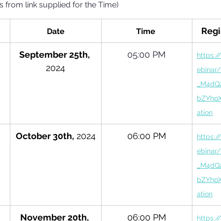
s from link supplied for the Time)
Regi
Date
Time 
September 25th, 
05:00 PM
https:/
2024
ebinar
_M4dQ
bZYhpX
ation
October 30th,
 2024
06:00 PM
https:/
ebinar
_M4dQ
bZYhpX
ation
November 20th, 
06:00 PM
https:/