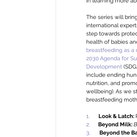
in learning more ab
The series will brin
international expert
step towards protec
health of babies a
breastfeeding as a c
2030 Agenda for Su
Development
 (SDG
include ending hun
nutrition, and prom
wellbeing). As we 
breastfeeding mothe
1.     
Look & Latch: 
2.   
Beyond Milk:
B
3.      
Beyond the Ba