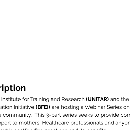
iption
Institute for Training and Research
 (UNITAR)
 and the
ion Initiative 
(BFEI)
 are hosting a Webinar Series on
e community.  This 3-part series seeks to provide c
port to mothers, Healthcare professionals and anyon