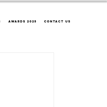
s
Awards 2025
Contact Us