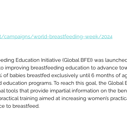
nt/campaigns/world-breastfeeding-week/2024
eding Education Initiative (Global BFEI) was launche
 to improving breastfeeding education to advance to
of babies breastfed exclusively until 6 months of ag
d education programs. To reach this goal, the Global B
al tools that provide impartial information on the bene
ractical training aimed at increasing women’s practi
ce to breastfeed. 