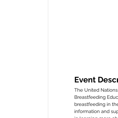
Event Descr
The United Nations 
Breastfeeding Educat
breastfeeding in th
information and sup