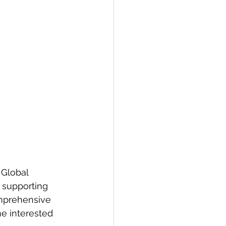
 Global 
 supporting 
omprehensive 
e interested 