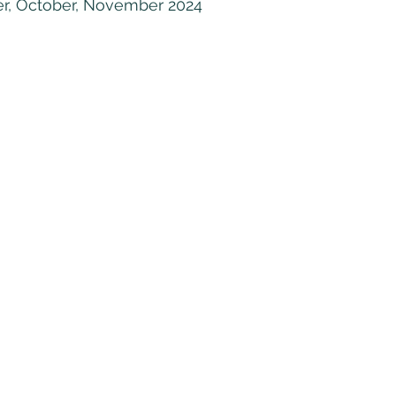
r, October, November 2024