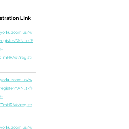
stration Link
/yorku.zoom.us/w
/register/WN_1kfF
2-
TmHRA#/registr
/yorku.zoom.us/w
/register/WN_1kfF
2-
TmHRA#/registr
/yorku.zoom.us/w