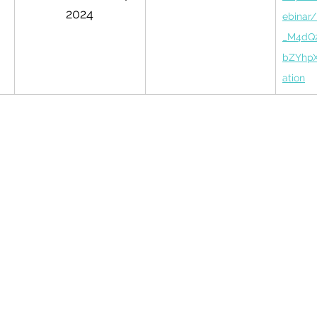
2024
ebinar
_M4dQ
bZYhpX
ation