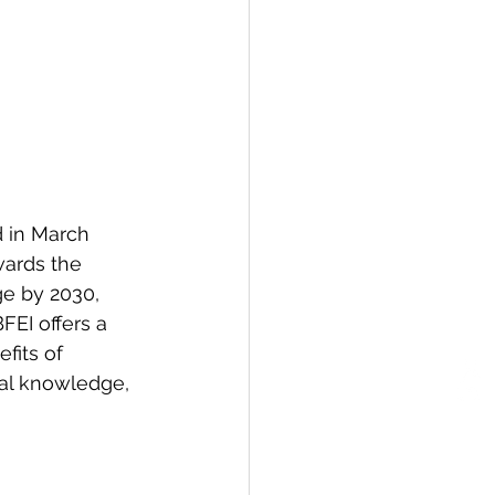
d in March 
wards the 
e by 2030, 
FEI offers a 
fits of 
cal knowledge, 