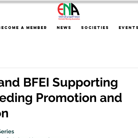
Become a Member
News
Societies
Event
and BFEI Supporting
eeding Promotion and
on
eries