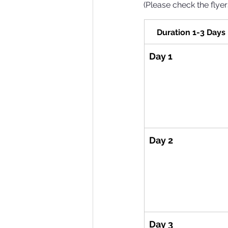
(Please check the flyer
Duration 1-3 Days
Day 1
Day 2
Day 3