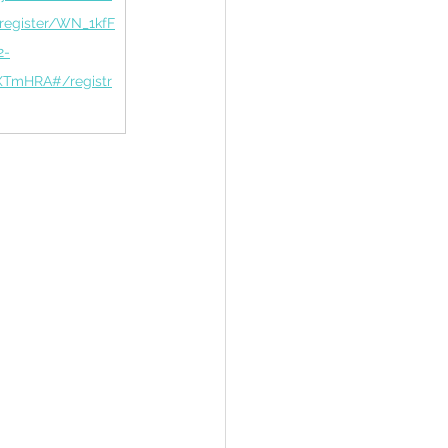
/register/WN_1kfF
2-
TmHRA#/registr