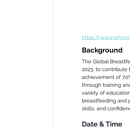
https://www.who.i
Background
The Global Breastfe
2023, to contribute
achievement of 70% 
Volunteer with us
through training an
variety of education
breastfeeding and p
skills, and confiden
Date & Time