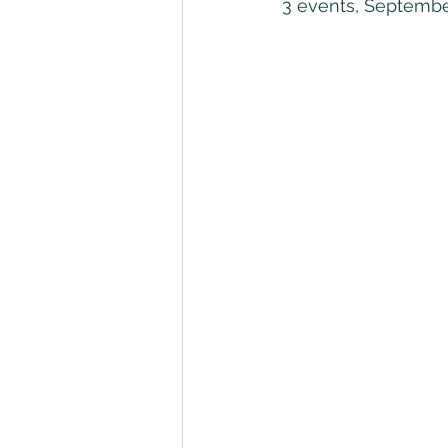
3 events, Septembe