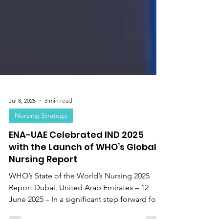
Jul 8, 2025
3 min read
Nursing Strategy
ENA-UAE Celebrated IND 2025
with the Launch of WHO’s Global
Nursing Report
WHO’s State of the World’s Nursing 2025