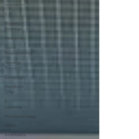
Innovation
ICN
Nursing
Strategy
Awareness
Social
Responsibility
Nursing
Research
Campaign
Members'
Offer
E-
Learning
Announcement
WHO
Informatics