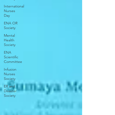
International
Nurses
Day
ENA OR
Society
Mental
Health
Society
ENA
Scientific
Committee
Infusion
Nurses
Society
ER and
Disaster
Society