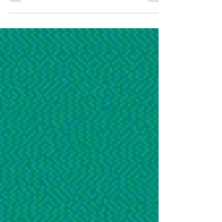
Report Dubai, United Arab Emirates – 12
June 2025 – In a significant step forward for
the nursing profession, the Emirates Nursing
Association (ENA) and the Emirates Health
Services (EHS) , in collaboration with the
Ministry of Health and Prevention (MOHAP)
and the World Health Organization (WHO) ,
co-hosted the UAE’s official celebration of
International Nurses Day 2025 . The Ministry
of Health and Prevention (MoHAP) and the
Emirate