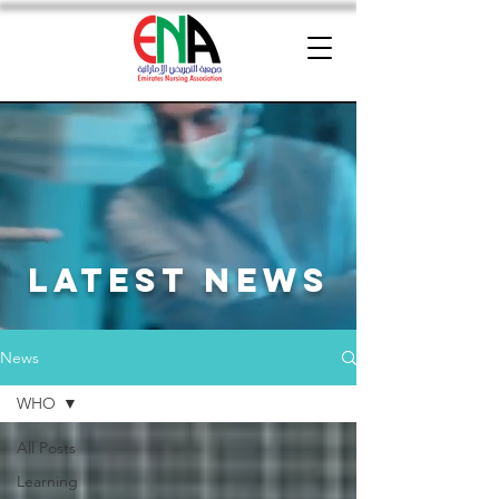
latest news
News
WHO
All Posts
Learning