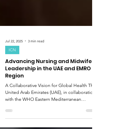
Jul 22, 2025
3 min read
ICN
Advancing Nursing and Midwifery
Leadership in the UAE and EMRO
Region
A Collaborative Vision for Global Health The
United Arab Emirates (UAE), in collaboration
with the WHO Eastern Mediterranean
Regional...