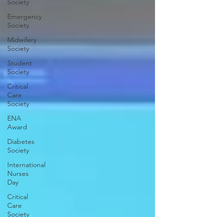
Society
Emergency
Society
Midwifery
Society
Student
Society
Critical
Care
Society
ENA
Award
Diabetes
Society
International
Nurses
Day
Critical
Care
Society