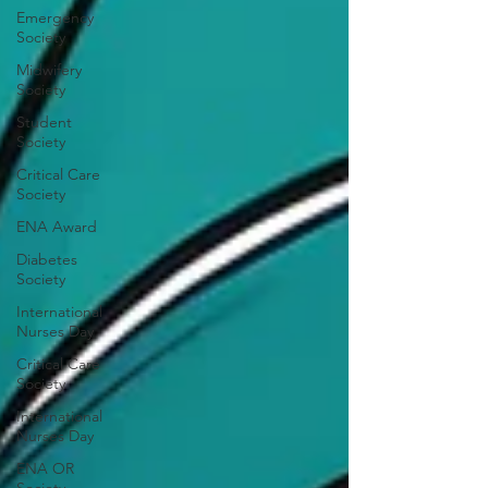
Emergency
Society
Midwifery
Society
Student
Society
Critical Care
Society
ENA Award
Diabetes
Society
International
Nurses Day
Critical Care
Society
International
Nurses Day
ENA OR