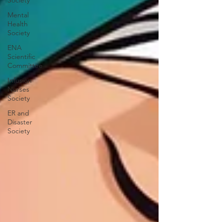
Society
Mental
Health
Society
ENA
Scientific
Committee
Infusion
Nurses
Society
ER and
Disaster
Society