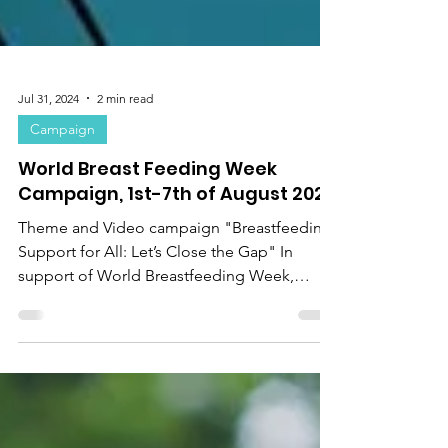
Jul 31, 2024
2 min read
Campaign
World Breast Feeding Week
Campaign, 1st-7th of August 2024
Theme and Video campaign "Breastfeeding
Support for All: Let’s Close the Gap" In
support of World Breastfeeding Week,
United Nations...