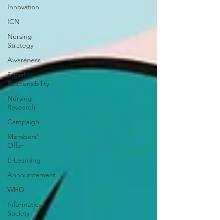
Innovation
ICN
Nursing
Strategy
Awareness
Social
Responsibility
Nursing
Research
Campaign
Members'
Offer
E-Learning
Announcement
WHO
Informatics
Society