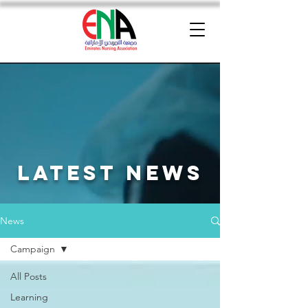
latest news
News
Campaign
All Posts
Learning