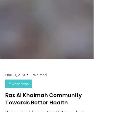
Dec 21, 2023
1 min read
Awareness
Ras Al Khaimah Community
Towards Better Health