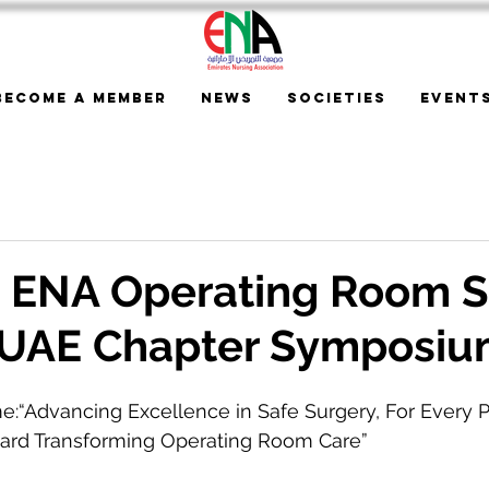
Become a Member
News
Societies
Event
t ENA Operating Room S
UAE Chapter Symposi
e:“Advancing Excellence in Safe Surgery, For Every P
ard Transforming Operating Room Care”