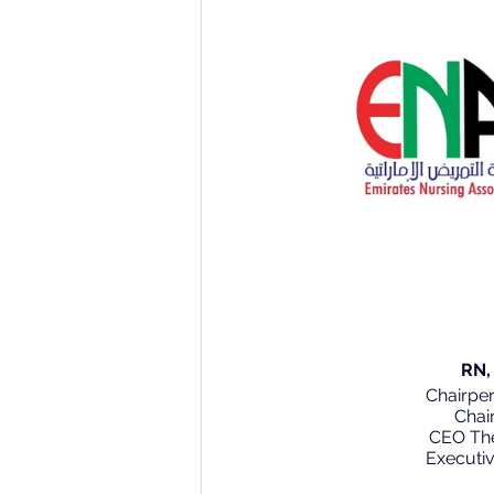
      
      Chair
Chai
 CEO Th
        Execu