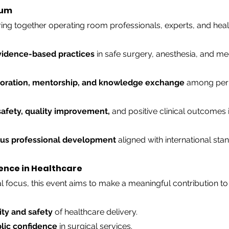
ium
ng together operating room professionals, experts, and heal
vidence-based practices
 in safe surgery, anesthesia, and me
boration, mentorship, and knowledge exchange
 among peri
safety, quality improvement,
 and positive clinical outcomes i
us professional development
 aligned with international sta
ence in Healthcare
l focus, this event aims to make a meaningful contribution to
ity and safety
 of healthcare delivery.
lic confidence
 in surgical services.