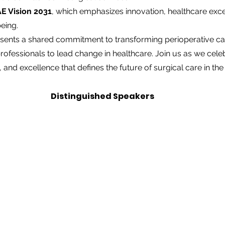
E Vision 2031
, which emphasizes innovation, healthcare exce
eing.
ents a shared commitment to transforming perioperative ca
fessionals to lead change in healthcare. Join us as we celebra
, and excellence that defines the future of surgical care in th
Distinguished Speakers