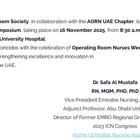
oom Society
, in collaboration with the 
AORN UAE Chapter
, i
ymposium
, taking place on 
16 November 2025
, from 
8:30 a.m
University Hospital
.
incides with the celebration of 
Operating Room Nurses We
trengthening excellence and innovation in 
he UAE.
Dr. Safa Al Mustafa
RN, MQM, PHD, PhD
Vice President Emirates Nursing 
Adjunct Professor, Abu Dhabi Uni
Director of Former EMRO Regional G
2023 ICN Congress
Home | Emirates Nursing Ass