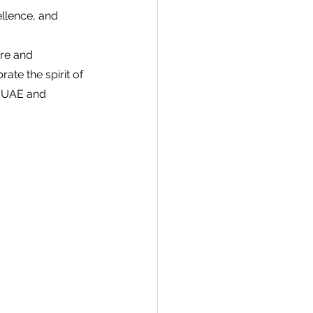
llence, and 
re and 
te the spirit of 
e UAE and 