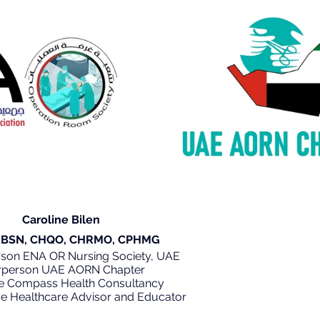
 Caroline Bilen
 RN, BSN, CHQO, CHRMO, CPHMG
person ENA OR Nursing Society, UAE
rperson UAE AORN Chapter
e Compass Health Consultancy
tive Healthcare Advisor and Educator