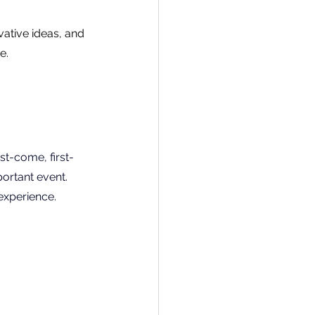
vative ideas, and 
e.
rst-come, first-
ortant event. 
experience.