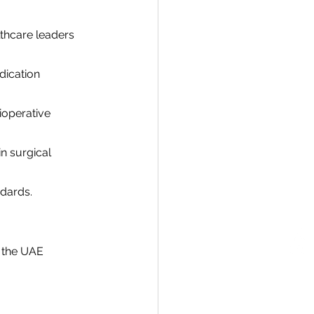
thcare leaders 
dication 
operative 
n surgical 
ndards.
 the UAE 