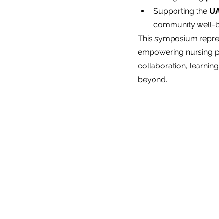
Supporting the 
UA
community well-b
This symposium repres
empowering nursing pro
collaboration, learning
beyond.