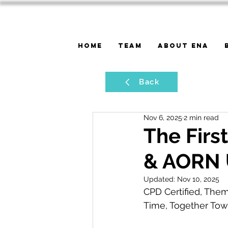
Home
Team
About ENA
Back
Nov 6, 2025
2 min read
The Firs
& AORN 
Updated:
Nov 10, 2025
CPD Certified, Them
Time, Together Tow