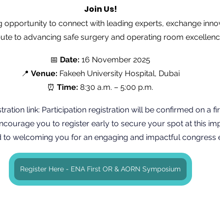
Join Us!
ing opportunity to connect with leading experts, exchange inno
bute to advancing safe surgery and operating room excellenc
📅 
Date:
 16 November 2025
📍 
Venue:
 Fakeeh University Hospital, Dubai
⏰ 
Time:
 8:30 a.m. – 5:00 p.m.
tration link: Participation registration will be confirmed on a fi
courage you to register early to secure your spot at this imp
 to welcoming you for an engaging and impactful congress 
Register Here - ENA First OR & AORN Symposium