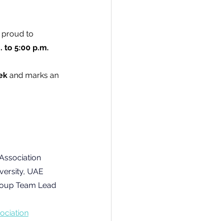
s proud to 
. to 5:00 p.m. 
ek
 and marks an 
Association
versity, UAE
roup Team Lead 
ociation