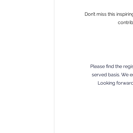
Don’t miss this inspir
contri
Please find the regis
served basis. We en
Looking forward