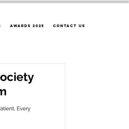
s
Awards 2025
Contact Us
ociety
um
atient, Every 