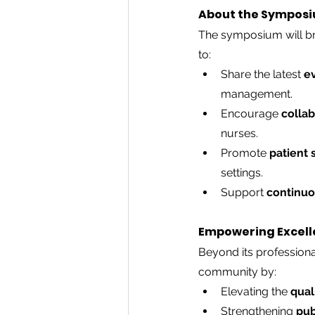
About the Sympos
The symposium will bri
to:
Share the latest 
e
management.
Encourage 
colla
nurses.
Promote 
patient 
settings.
Volunteer with us
Support 
continuo
Empowering Excell
Beyond its professiona
community by:
Elevating the 
qual
Strengthening 
pub