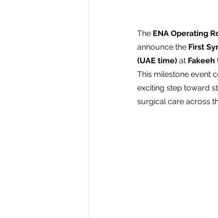
The 
ENA Operating R
announce the 
First S
(UAE time)
 at 
Fakeeh 
This milestone event co
exciting step toward s
surgical care across t