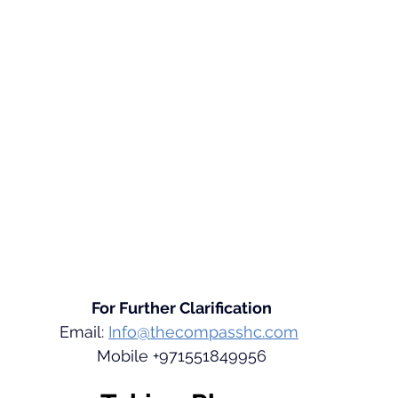
For Further Clarification
Email: 
Info@thecompasshc.com
Mobile +971551849956